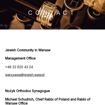
CONTACT
Jewish Community in Warsaw
Management Office
+48 22 620 43 24
warszawa@jewish.waw.pl
Nożyk Orthodox Synagogue
Michael Schudrich, Chief Rabbi of Poland and Rabbi of
Warsaw Office