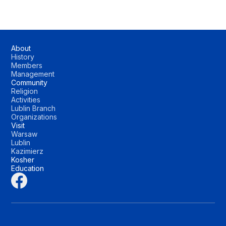
About
History
Members
Management
Community
Religion
Activities
Lublin Branch
Organizations
Visit
Warsaw
Lublin
Kazimierz
Kosher
Education