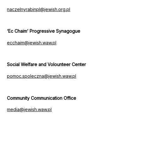
naczelnyrabinpl@jewish.org.pl
‘Ec Chaim’ Progressive Synagogue
ecchaim@jewish.waw.pl
Social Welfare and Volounteer Center
pomoc.spoleczna@jewish.waw.pl
Community Communication Office
media@jewish.waw.pl