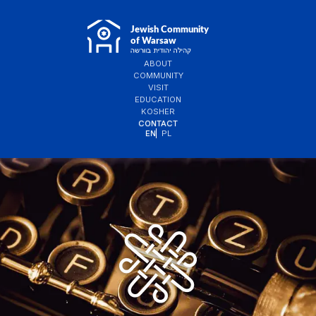
ABOUT
COMMUNITY
VISIT
EDUCATION
KOSHER
CONTACT
EN
PL